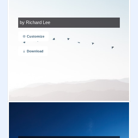
by Richard Lee
Customize
Download