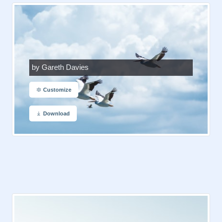
by Gareth Davies
Customize
Download