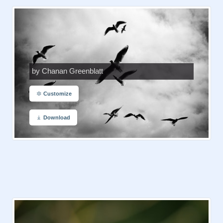
by Chanan Greenblatt
Customize
Download