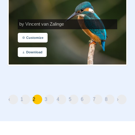
by Vincent van Zalinge
Customize
Download
‹
1
2
3
4
5
6
7
8
›