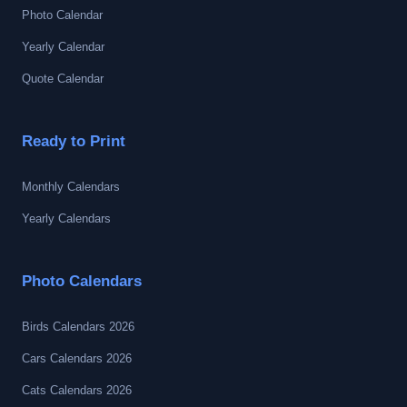
Photo Calendar
Yearly Calendar
Quote Calendar
Ready to Print
Monthly Calendars
Yearly Calendars
Photo Calendars
Birds Calendars 2026
Cars Calendars 2026
Cats Calendars 2026