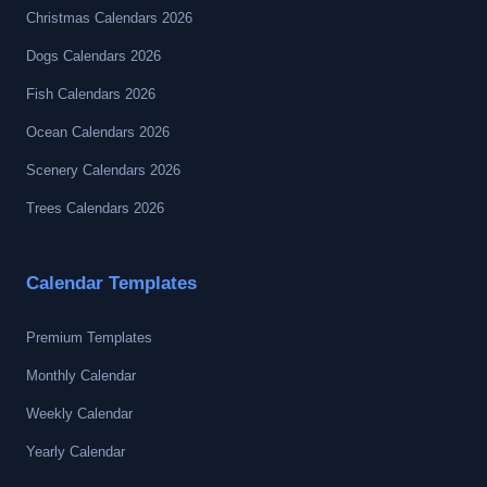
Christmas Calendars 2026
Dogs Calendars 2026
Fish Calendars 2026
Ocean Calendars 2026
Scenery Calendars 2026
Trees Calendars 2026
Calendar Templates
Premium Templates
Monthly Calendar
Weekly Calendar
Yearly Calendar