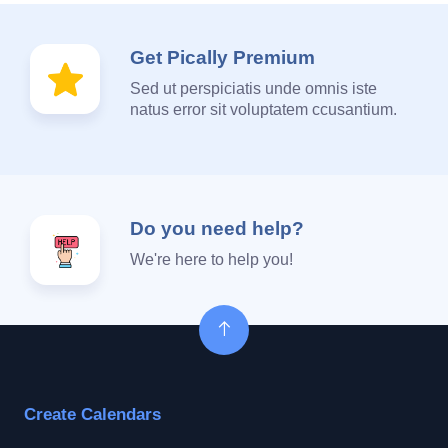
Get Pically Premium
Sed ut perspiciatis unde omnis iste
natus error sit voluptatem ccusantium.
Do you need help?
We're here to help you!
Create Calendars