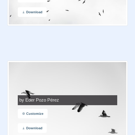
Download
by Eder Pozo Pérez
Customize
Download