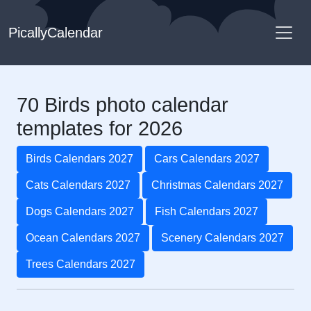
PicallyCalendar
70 Birds photo calendar
templates for 2026
Birds Calendars 2027
Cars Calendars 2027
Cats Calendars 2027
Christmas Calendars 2027
Dogs Calendars 2027
Fish Calendars 2027
Ocean Calendars 2027
Scenery Calendars 2027
Trees Calendars 2027