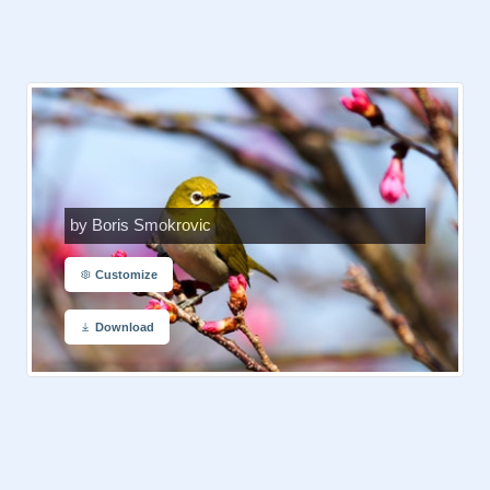
by Boris Smokrovic
Customize
Download