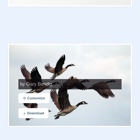
by Gary Bendig
Customize
Download