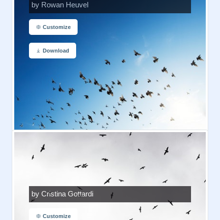
by Rowan Heuvel
Customize
Download
by Cristina Gottardi
Customize