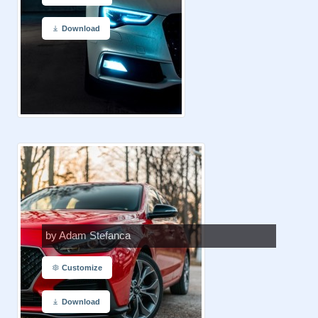
Download
by Adam Stefanca
Customize
Download