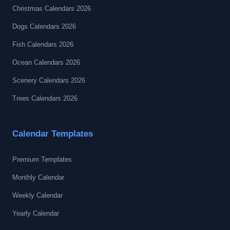
Christmas Calendars 2026
Dogs Calendars 2026
Fish Calendars 2026
Ocean Calendars 2026
Scenery Calendars 2026
Trees Calendars 2026
Calendar Templates
Premium Templates
Monthly Calendar
Weekly Calendar
Yearly Calendar