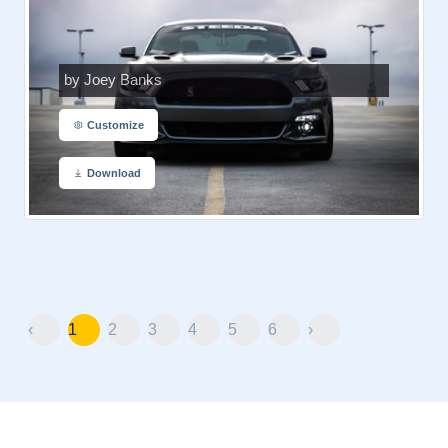
by Joey Banks
Customize
Download
‹
1
2
3
4
5
6
›