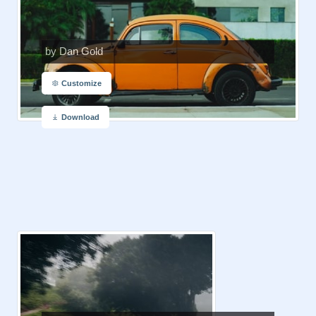
by Dan Gold
Customize
Download