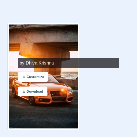
by Dhiva Krishna
Customize
Download