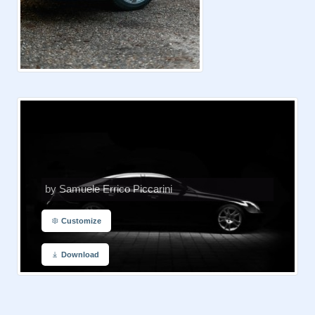
by Samuele Errico Piccarini
Customize
Download