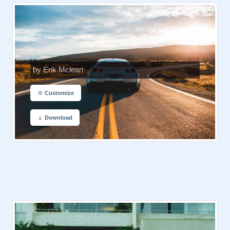
by Erik Mclean
Customize
Download