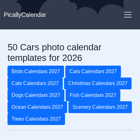
PicallyCalendar
50 Cars photo calendar
templates for 2026
Birds Calendars 2027
Cars Calendars 2027
Cats Calendars 2027
Christmas Calendars 2027
Dogs Calendars 2027
Fish Calendars 2027
Ocean Calendars 2027
Scenery Calendars 2027
Trees Calendars 2027