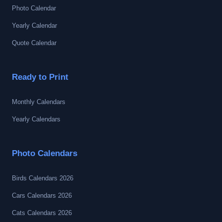
Photo Calendar
Yearly Calendar
Quote Calendar
Ready to Print
Monthly Calendars
Yearly Calendars
Photo Calendars
Birds Calendars 2026
Cars Calendars 2026
Cats Calendars 2026