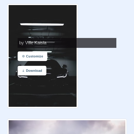
by Ville Kaisla
Customize
Download