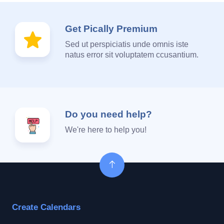
Get Pically Premium
Sed ut perspiciatis unde omnis iste
natus error sit voluptatem ccusantium.
Do you need help?
We're here to help you!
Create Calendars