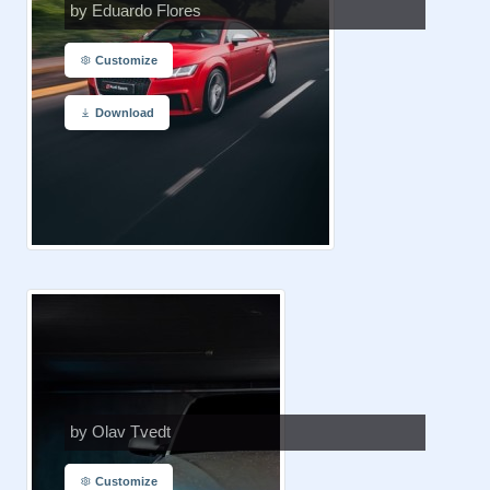
by Eduardo Flores
Customize
Download
by Olav Tvedt
Customize