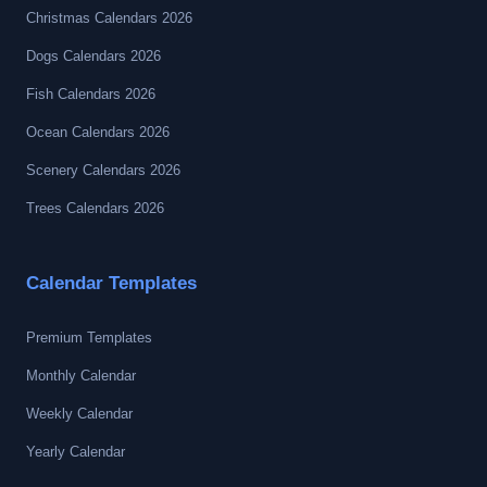
Christmas Calendars 2026
Dogs Calendars 2026
Fish Calendars 2026
Ocean Calendars 2026
Scenery Calendars 2026
Trees Calendars 2026
Calendar Templates
Premium Templates
Monthly Calendar
Weekly Calendar
Yearly Calendar