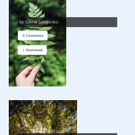
by Olena Sergienko
Customize
Download