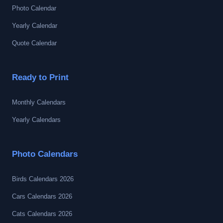
Photo Calendar
Yearly Calendar
Quote Calendar
Ready to Print
Monthly Calendars
Yearly Calendars
Photo Calendars
Birds Calendars 2026
Cars Calendars 2026
Cats Calendars 2026