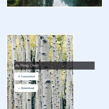
by Peng Chen
Customize
Download