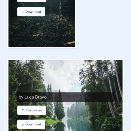
Download
by Luca Bravo
Customize
Download