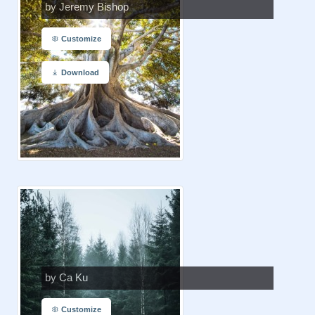
by Jeremy Bishop
Customize
Download
by Ca Ku
Customize