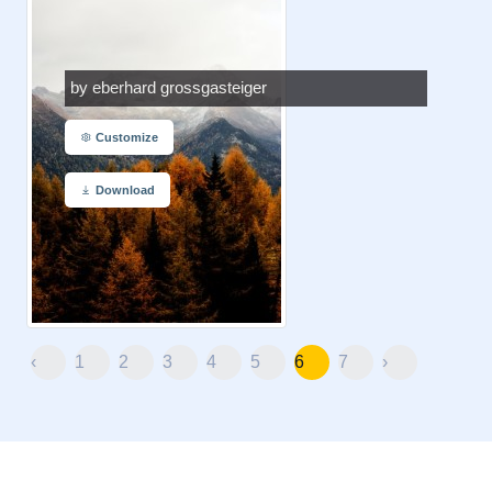
by eberhard grossgasteiger
Customize
Download
‹
1
2
3
4
5
6
7
›