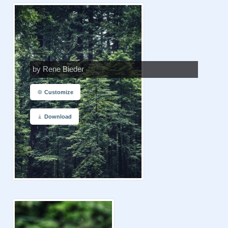
by Rene Bieder
Customize
Download