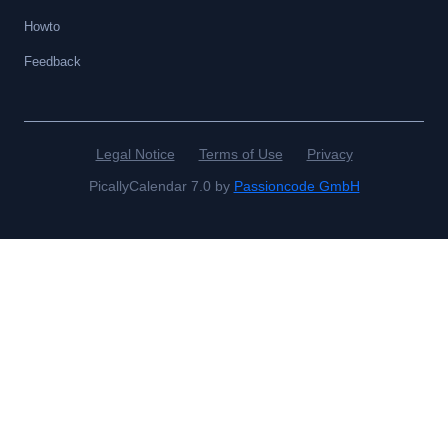
Howto
Feedback
Legal Notice
Terms of Use
Privacy
PicallyCalendar 7.0 by
Passioncode GmbH