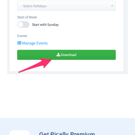
Get Pically Premium