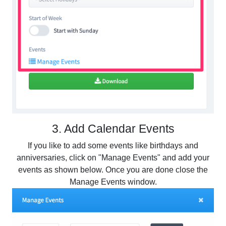
3. Add Calendar Events
If you like to add some events like birthdays and
anniversaries, click on "Manage Events" and add your
events as shown below. Once you are done close the
Manage Events window.