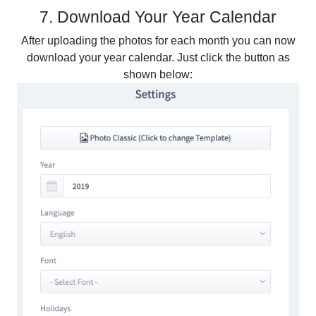
7. Download Your Year Calendar
After uploading the photos for each month you can now
download your year calendar. Just click the button as
shown below: