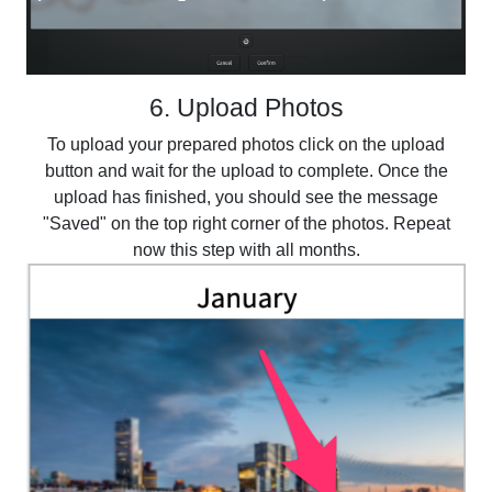
6. Upload Photos
To upload your prepared photos click on the upload
button and wait for the upload to complete. Once the
upload has finished, you should see the message
"Saved" on the top right corner of the photos. Repeat
now this step with all months.