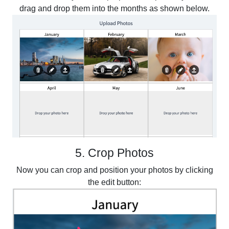
drag and drop them into the months as shown below.
5. Crop Photos
Now you can crop and position your photos by clicking
the edit button: