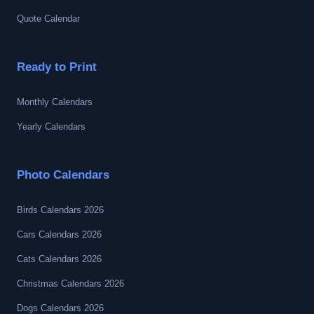
Quote Calendar
Ready to Print
Monthly Calendars
Yearly Calendars
Photo Calendars
Birds Calendars 2026
Cars Calendars 2026
Cats Calendars 2026
Christmas Calendars 2026
Dogs Calendars 2026