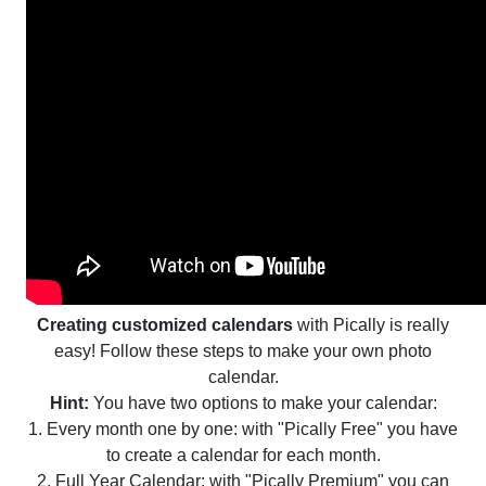
Creating customized calendars
with Pically is really
easy! Follow these steps to make your own photo
calendar.
Hint:
You have two options to make your calendar:
1. Every month one by one: with "Pically Free" you have
to create a calendar for each month.
2. Full Year Calendar: with "Pically Premium" you can