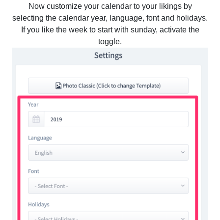
Now customize your calendar to your likings by
selecting the calendar year, language, font and holidays.
If you like the week to start with sunday, activate the
toggle.