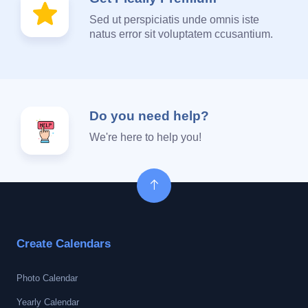
Sed ut perspiciatis unde omnis iste
natus error sit voluptatem ccusantium.
Do you need help?
We're here to help you!
Create Calendars
Photo Calendar
Yearly Calendar