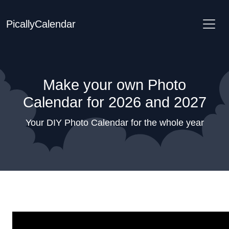
PicallyCalendar
Make your own Photo
Calendar for 2026 and 2027
Your DIY Photo Calendar for the whole year