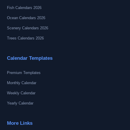
Fish Calendars 2026
Ocean Calendars 2026
Scenery Calendars 2026
Trees Calendars 2026
Calendar Templates
Premium Templates
Monthly Calendar
Weekly Calendar
Yearly Calendar
More Links