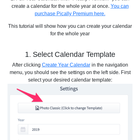
create a calendar for the whole year at once.
You can
purchase Pically Premium here.
This tutorial will show how you can create your calendar
for the whole year
1. Select Calendar Template
After clicking
Create Year Calendar
in the navigation
menu, you should see the settings on the left side. First
select your desired calendar template: