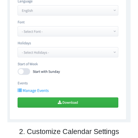
2. Customize Calendar Settings