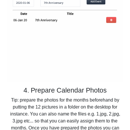
4. Prepare Calendar Photos
Tip: prepare the photos for the months beforehand by
putting the 12 pictures in a folder on the desktop for
instance. You can also name the files e.g. 1.jpg, 2.jpg,
3.jpg etc... so that you can easily assign them to the
months. Once you have prepared the photos you can