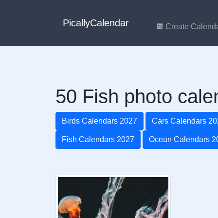
PicallyCalendar
Create Calend
50 Fish photo cale
Birds Calendars 2027
Cars Calendars 20
Fish Calendars 2027
Ocean Calendars 2