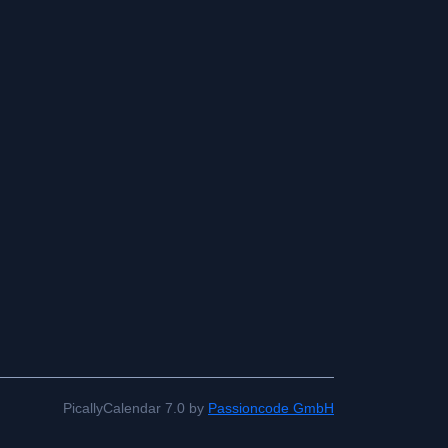
PicallyCalendar 7.0 by
Passioncode GmbH