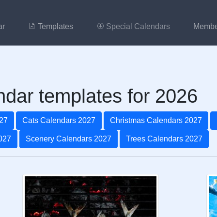
ar
Templates
Special Calendars
Membe
ndar templates for 2026
27
Cats Calendars 2027
Christmas Calendars 2027
027
Scenery Calendars 2027
Trees Calendars 2027