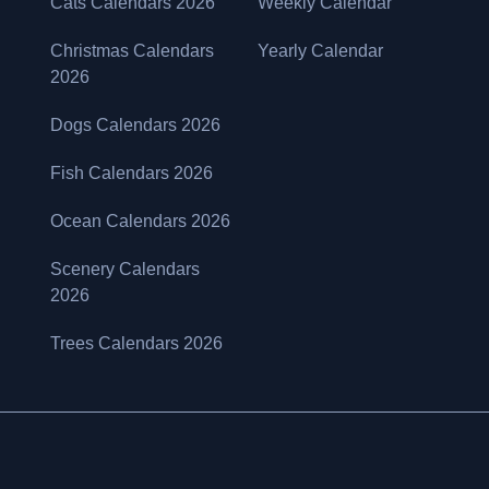
Cats Calendars 2026
Weekly Calendar
Christmas Calendars
Yearly Calendar
2026
Dogs Calendars 2026
Fish Calendars 2026
Ocean Calendars 2026
Scenery Calendars
2026
Trees Calendars 2026