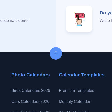
Do y
 iste natus error
We're 
Photo Calendars
Calendar Templates
Birds Calendars 2026
Premium Templates
Cars Calendars 2026
Monthly Calendar