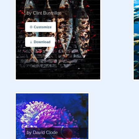
by Clint Bustrillos
Customize
Download
by David Clode