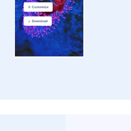
Customize
Download