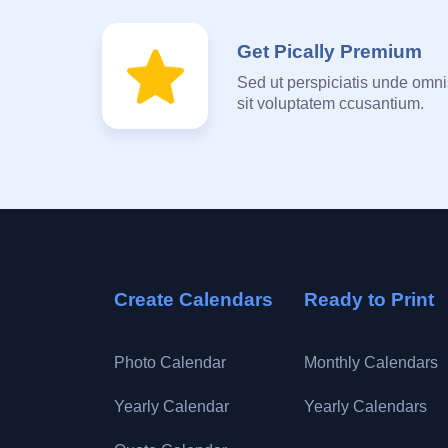
Get Pically Premium
Sed ut perspiciatis unde omnis
sit voluptatem ccusantium.
Create Calendars
Ready to Print
Photo Calendar
Monthly Calendars
Yearly Calendar
Yearly Calendars