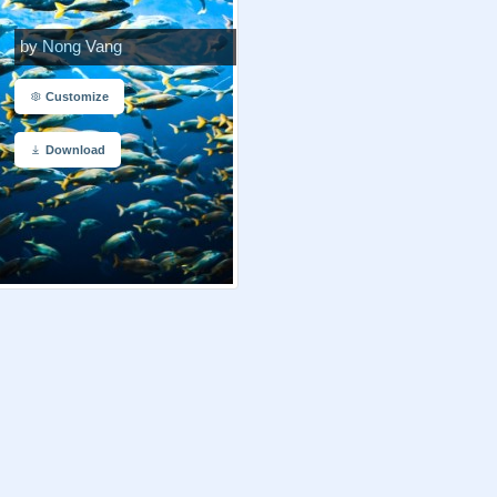
by Nong Vang
Customize
Download