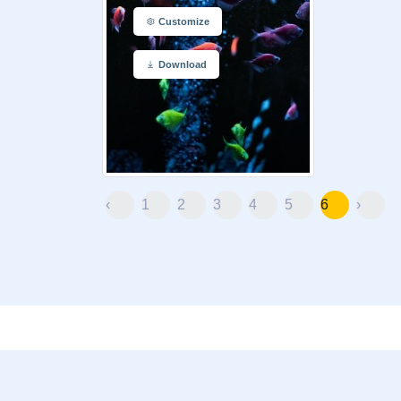
Customize
Download
‹
1
2
3
4
5
6
›