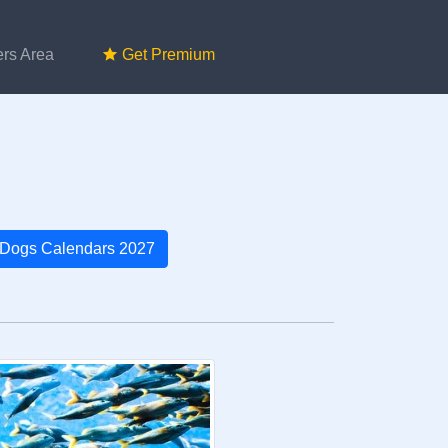
rs Area
Get Premium
Dogs Calendars 2027