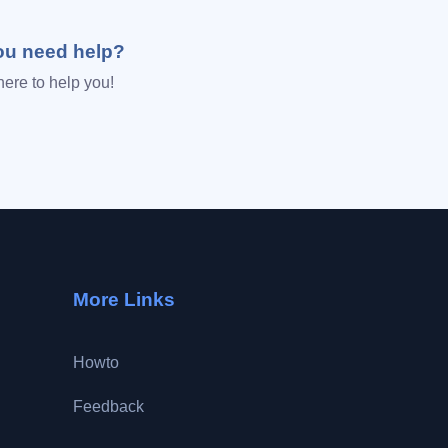
ou need help?
here to help you!
More Links
Howto
Feedback