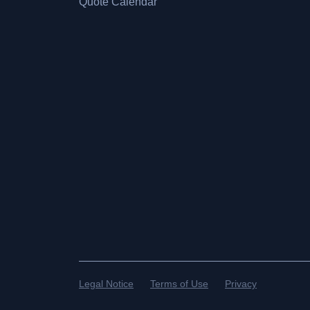
Quote Calendar
Legal Notice
Terms of Use
Privacy