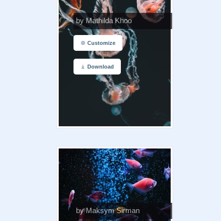
by Mathilda Khoo
Customize
Download
by Maksym Sirman