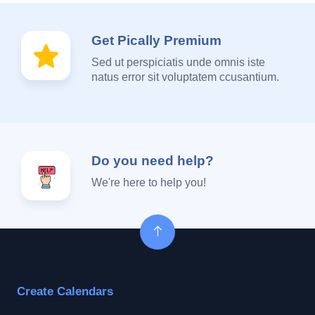
Get Pically Premium
Sed ut perspiciatis unde omnis iste
natus error sit voluptatem ccusantium.
Do you need help?
We're here to help you!
Create Calendars