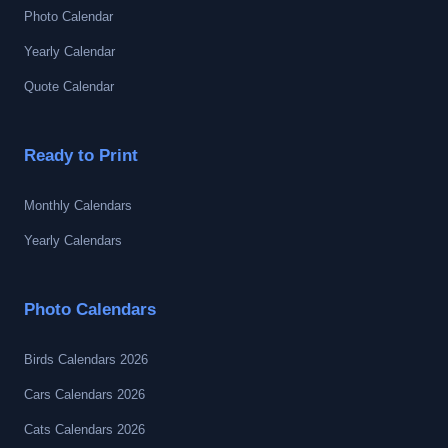
Photo Calendar
Yearly Calendar
Quote Calendar
Ready to Print
Monthly Calendars
Yearly Calendars
Photo Calendars
Birds Calendars 2026
Cars Calendars 2026
Cats Calendars 2026