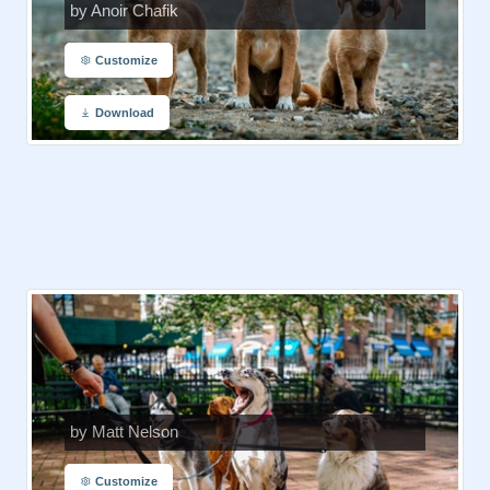
by Anoir Chafik
Customize
Download
by Matt Nelson
Customize