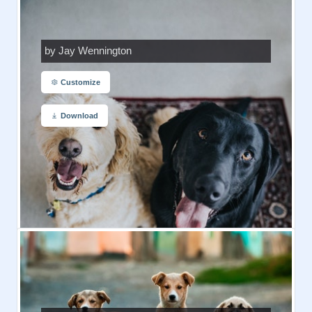
by Jay Wennington
Customize
Download