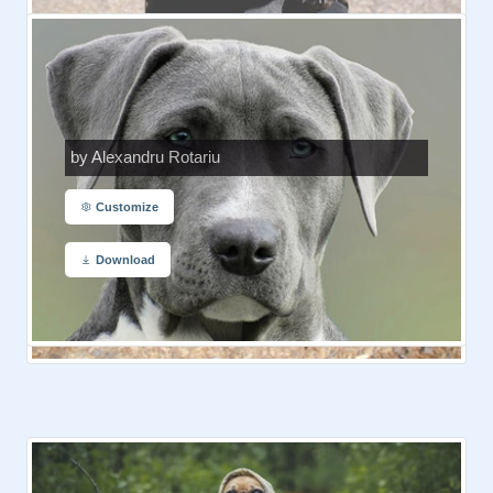
by Alexandru Rotariu
Customize
Download