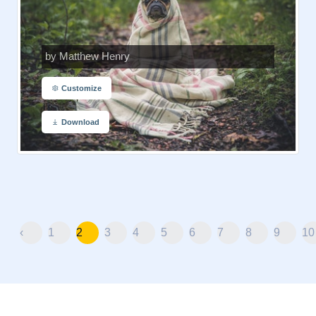
by Matthew Henry
Customize
Download
‹
1
2
3
4
5
6
7
8
9
10