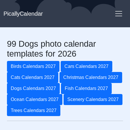
PicallyCalendar
99 Dogs photo calendar
templates for 2026
Birds Calendars 2027
Cars Calendars 2027
Cats Calendars 2027
Christmas Calendars 2027
Dogs Calendars 2027
Fish Calendars 2027
Ocean Calendars 2027
Scenery Calendars 2027
Trees Calendars 2027