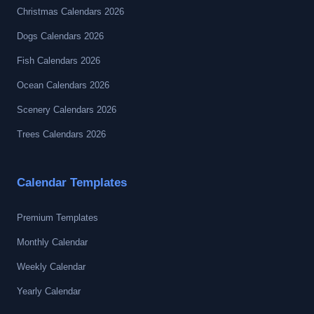
Christmas Calendars 2026
Dogs Calendars 2026
Fish Calendars 2026
Ocean Calendars 2026
Scenery Calendars 2026
Trees Calendars 2026
Calendar Templates
Premium Templates
Monthly Calendar
Weekly Calendar
Yearly Calendar