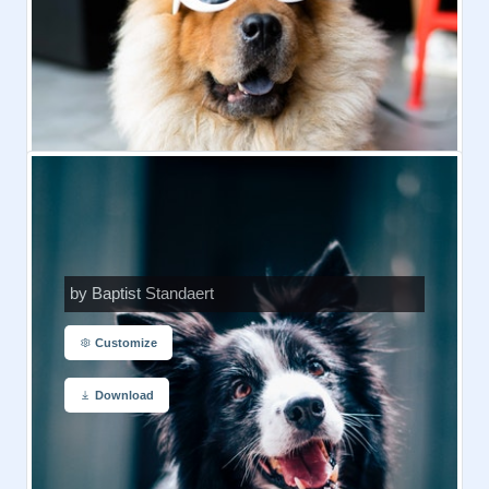
by Baptist Standaert
Customize
Download