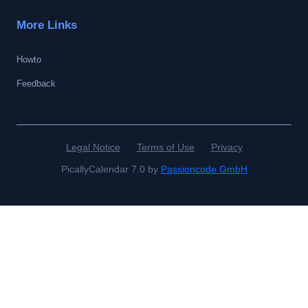
More Links
Howto
Feedback
Legal Notice
Terms of Use
Privacy
PicallyCalendar 7.0 by
Passioncode GmbH