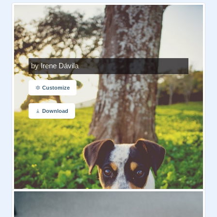
by Irene Dávila
Customize
Download