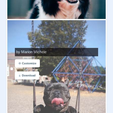
by Marion Michele
Customize
Download