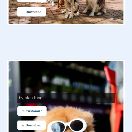
Download
by alan King
Customize
Download