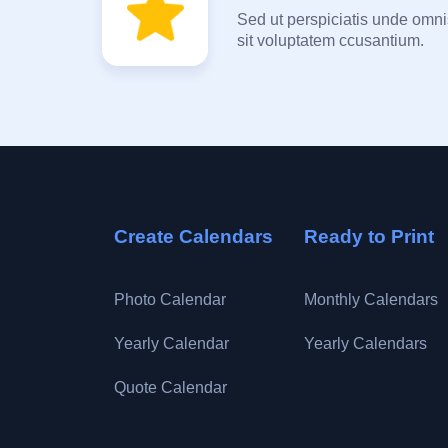
Sed ut perspiciatis unde omnis
sit voluptatem ccusantium.
Create Calendars
Ready to Print
Photo Calendar
Monthly Calendars
Yearly Calendar
Yearly Calendars
Quote Calendar