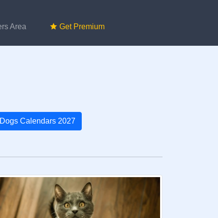
rs Area
Get Premium
Dogs Calendars 2027