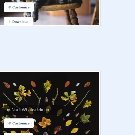
Customize
Download
by Nadi Whatisdelirium
Customize