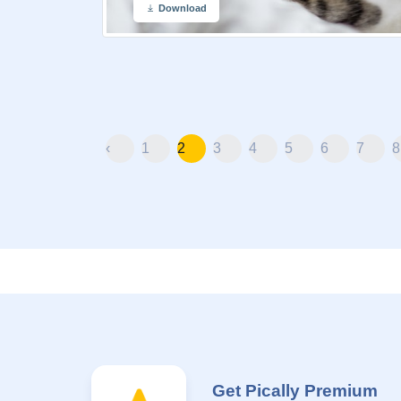
Download
‹
1
2
3
4
5
6
7
8
Get Pically Premium