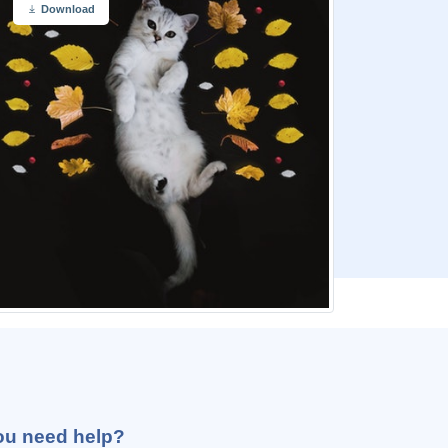
Download
ou need help?