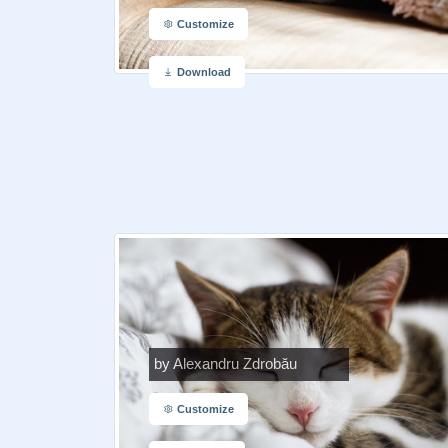
Customize
Download
by Alexandru Zdrobău
Customize