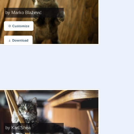
by Marko Blažević
Customize
Download
by Kari Shea