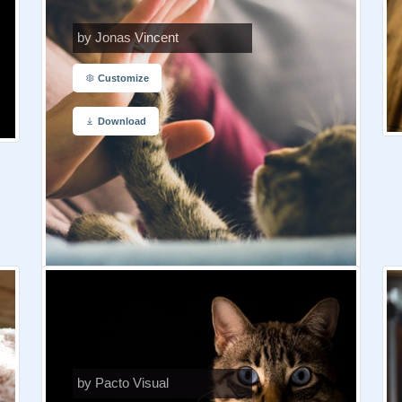
by Jonas Vincent
Customize
Download
by Pacto Visual