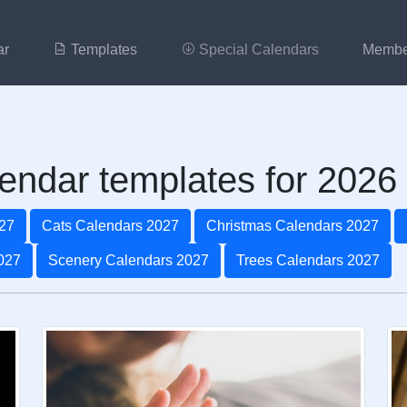
ar
Templates
Special Calendars
Membe
endar templates for 2026
27
Cats Calendars 2027
Christmas Calendars 2027
027
Scenery Calendars 2027
Trees Calendars 2027