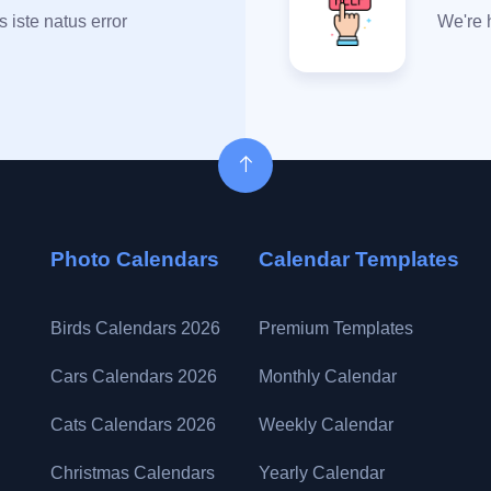
 iste natus error
We're 
Photo Calendars
Calendar Templates
Birds Calendars 2026
Premium Templates
Cars Calendars 2026
Monthly Calendar
Cats Calendars 2026
Weekly Calendar
Christmas Calendars
Yearly Calendar