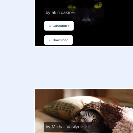
by akin cakiner
Customize
Download
by Mikhail Vasilyev