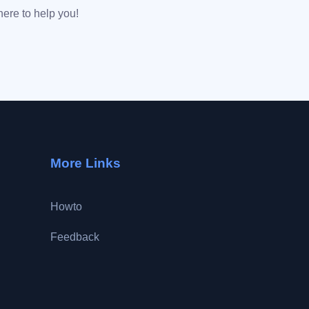
here to help you!
More Links
Howto
Feedback