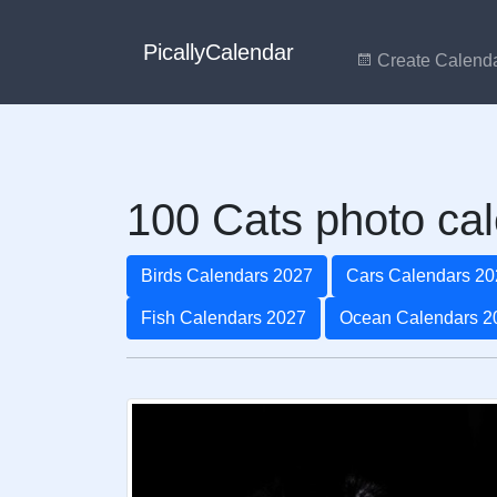
PicallyCalendar
Create Calend
100 Cats photo cal
Birds Calendars 2027
Cars Calendars 20
Fish Calendars 2027
Ocean Calendars 2