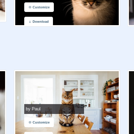
Customize
Download
by Paul
Customize