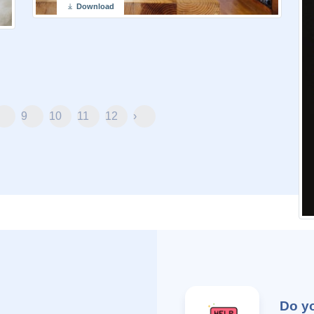
Download
9
10
11
12
›
Do y