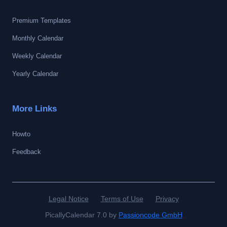
Premium Templates
Monthly Calendar
Weekly Calendar
Yearly Calendar
More Links
Howto
Feedback
Legal Notice
Terms of Use
Privacy
PicallyCalendar 7.0 by
Passioncode GmbH