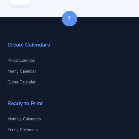
Create Calendars
Photo Calendar
Yearly Calendar
Quote Calendar
Ready to Print
Monthly Calendars
Yearly Calendars