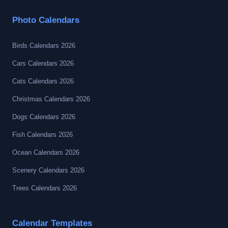
Photo Calendars
Birds Calendars 2026
Cars Calendars 2026
Cats Calendars 2026
Christmas Calendars 2026
Dogs Calendars 2026
Fish Calendars 2026
Ocean Calendars 2026
Scenery Calendars 2026
Trees Calendars 2026
Calendar Templates