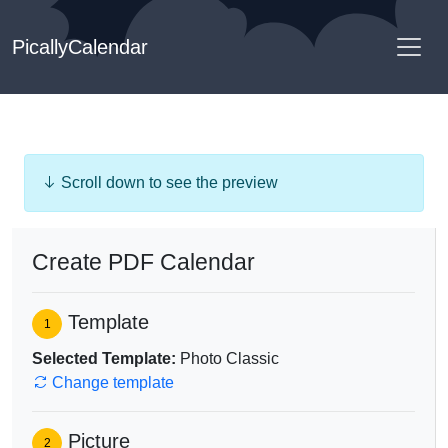
PicallyCalendar
Scroll down to see the preview
Create PDF Calendar
Template
1
Selected Template:
Photo Classic
Change template
Picture
2