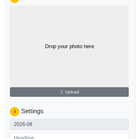
Drop your photo here
Upload
Settings
3