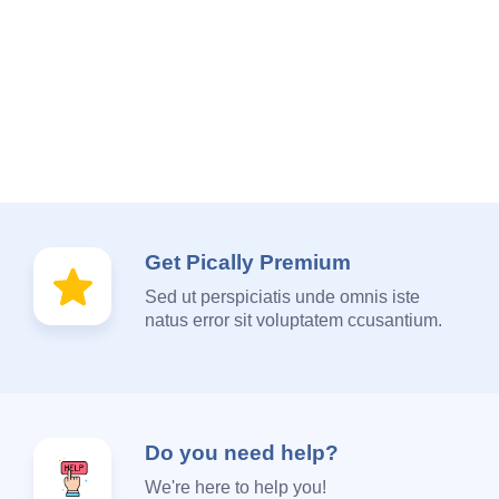
Get Pically Premium
Sed ut perspiciatis unde omnis iste
natus error sit voluptatem ccusantium.
Do you need help?
We're here to help you!