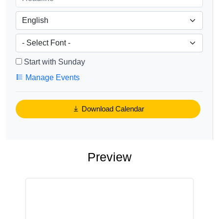
Start with Sunday
Manage Events
Download Calendar
Preview